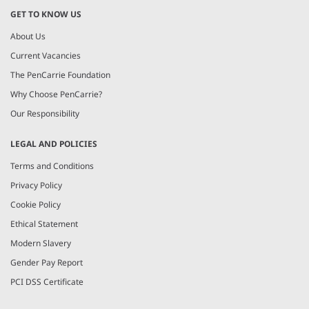
GET TO KNOW US
About Us
Current Vacancies
The PenCarrie Foundation
Why Choose PenCarrie?
Our Responsibility
LEGAL AND POLICIES
Terms and Conditions
Privacy Policy
Cookie Policy
Ethical Statement
Modern Slavery
Gender Pay Report
PCI DSS Certificate