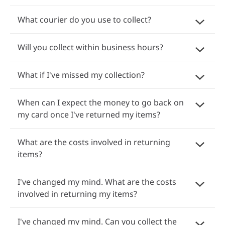
What courier do you use to collect?
Will you collect within business hours?
What if I've missed my collection?
When can I expect the money to go back on
my card once I've returned my items?
What are the costs involved in returning
items?
I've changed my mind. What are the costs
involved in returning my items?
I've changed my mind. Can you collect the