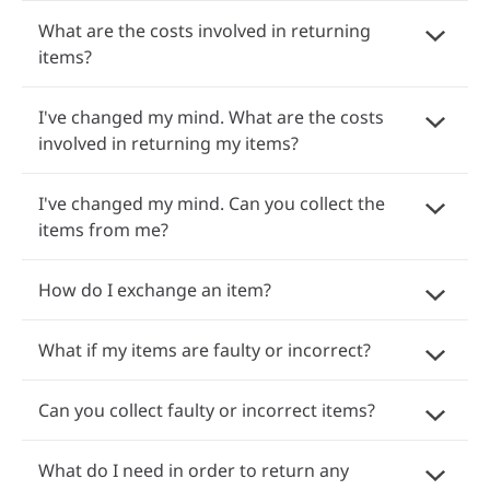
What are the costs involved in returning
items?
I've changed my mind. What are the costs
involved in returning my items?
I've changed my mind. Can you collect the
items from me?
How do I exchange an item?
What if my items are faulty or incorrect?
Can you collect faulty or incorrect items?
What do I need in order to return any