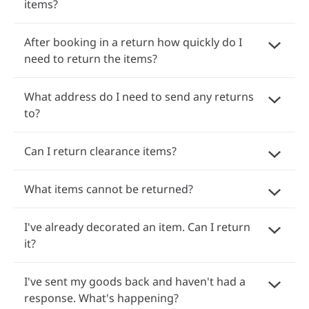
items?
After booking in a return how quickly do I
need to return the items?
What address do I need to send any returns
to?
Can I return clearance items?
What items cannot be returned?
I've already decorated an item. Can I return
it?
I've sent my goods back and haven't had a
response. What's happening?