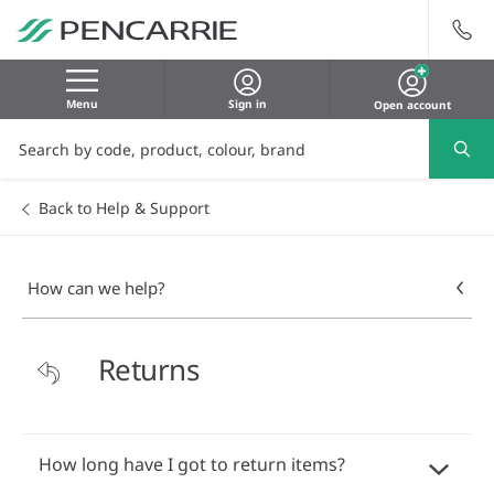
Menu
Sign in
Open account
Back to Help & Support
How can we help?
Returns
How long have I got to return items?