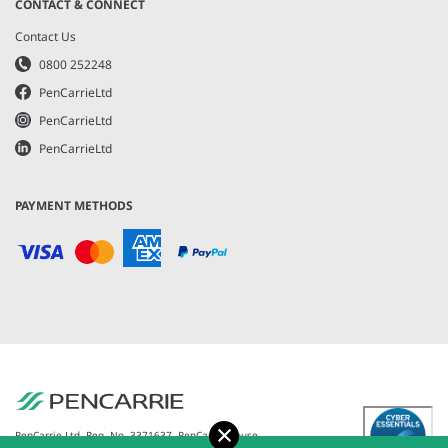
CONTACT & CONNECT
Contact Us
0800 252248
PenCarrieLtd
PenCarrieLtd
PenCarrieLtd
PAYMENT METHODS
Accept
PenCarrie Ltd. Reg. No. 3371637, PenCarrie House,