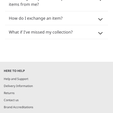
items from me?
How do I exchange an item?
What if I've missed my collection?
HERE TO HELP
Help and Support
Delivery Information
Returns
Contact us
Brand Accreditations